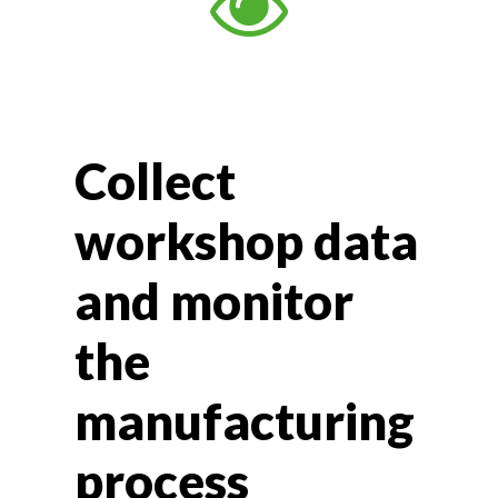
Collect
workshop data
and monitor
the
manufacturing
process