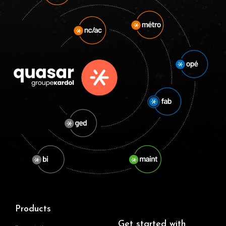
Products
Get started with