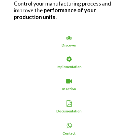
Control your manufacturing process and
improve the
performance of your
production units
.
Discover
Implementation
In action
Documentation
Contact