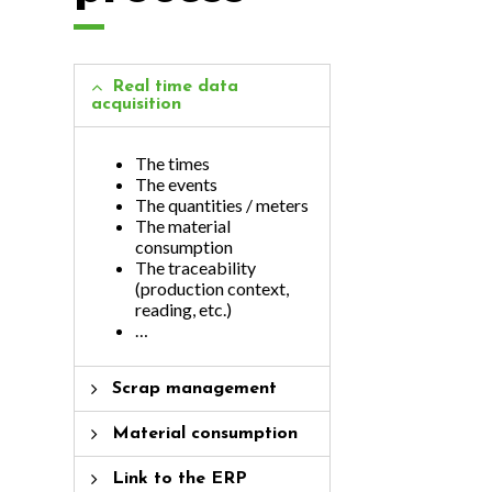
Real time data
acquisition
The times
The events
The quantities / meters
The material
consumption
The traceability
(production context,
reading, etc.)
…
Scrap management
Material consumption
Link to the ERP