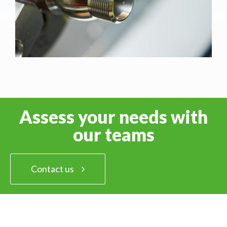
Assess your needs with
our teams
Contact us