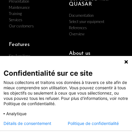
Presentation
QUASAR
Maintenance
Training
Documentation
Services
Select your equipment
Our customers
References
Overview
Features
About us
Key functions
Implementation
Who are we
Hardware
Find us
Confidentialité sur ce site
Contact us
Nous collectons et traitons vos données à travers ce site afin de
Career
mieux comprendre son utilisation. Vous pouvez consentir à tous
The group
les objectifs ou seulement à ceux que vous sélectionnez, ou
Quality policy
vous pouvez tous les refuser. Pour plus d'informations, voir notre
Politique de confidentialité.
Analytique
Follow us
Détails de consentement
Politique de confidentialité