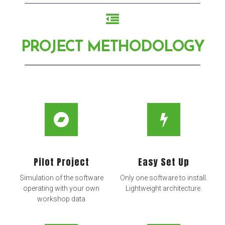
PROJECT METHODOLOGY
Pilot Project
Easy Set Up
Simulation of the software
Only one software to install.
operating with your own
Lightweight architecture.
workshop data