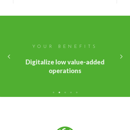
YOUR BENEFITS
Digitalize low value-added
operations