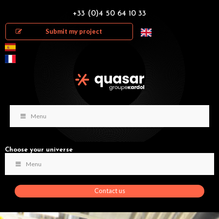
+33 (0)4 50 64 10 33
Submit my project
Menu
Choose your universe
Menu
Contact us