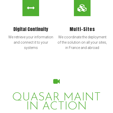
Digital Continuity
Multi-Sites
We retrieve your information
We coordinate the deployment
and connect it to your
of the solution on all your sites,
systems
in France and abroad
QUASAR MAINT
IN ACTION