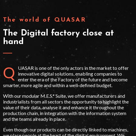
The world of QUASAR
The Digital factory close at
hand
Q
UASAR is one of the only actors in the market to offer
innovative digital solutions, enabling companies to
enter the era of the Factory of the future and become
smarter, more agile and within a well-defined budget.
With our modular M.E.S.* Suite, we offer manufacturers and
industrialists from all sectors the opportunity to highlight the
value of their data, analyse it and enhance it throughout the
production chain, in integration with the information system
and the teams already in place.
Even though our products can be directly linked to machines,
we place people at the heart of the digital environment. We