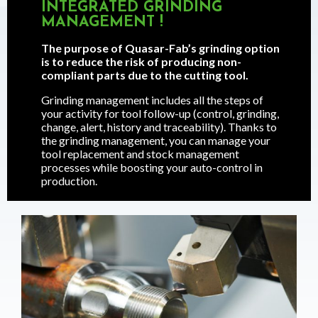
INTEGRATED GRINDING
MANAGEMENT !
The purpose of Quasar-Fab’s grinding option
is to reduce the risk of producing non-
compliant parts due to the cutting tool.
Grinding management includes all the steps of
your activity for tool follow-up (control, grinding,
change, alert, history and traceability). Thanks to
the grinding management, you can manage your
tool replacement and stock management
processes while boosting your auto-control in
production.