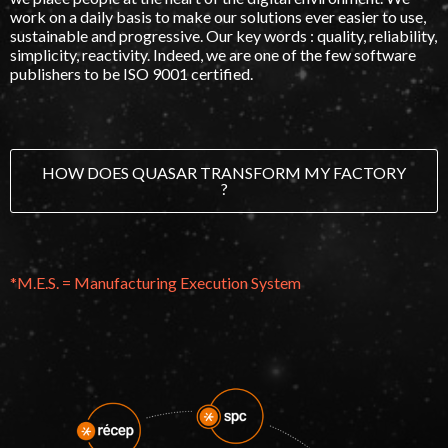
work on a daily basis to make our solutions ever easier to use,
sustainable and progressive. Our key words : quality, reliability,
simplicity, reactivity. Indeed, we are one of the few software
publishers to be
ISO 9001 certified
.
HOW DOES QUASAR TRANSFORM MY FACTORY
?
*M.E.S. = Manufacturing Execution System