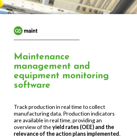
Maintenance
management and
equipment monitoring
software
Track production in real time to collect
manufacturing data. Production indicators
are available in real time, providing an
overview of the
yield rates (OEE) and the
relevance of the action plans implemented
.