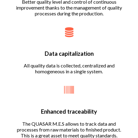
Better quality level and control of continuous
improvement thanks to the management of quality
processes during the production.
Data capitalization
All quality data is collected, centralized and
homogeneous in a single system.
Enhanced traceability
The QUASAR M.E.S allows to track data and
processes from raw materials to finished product.
This is a great asset to meet quality standards.