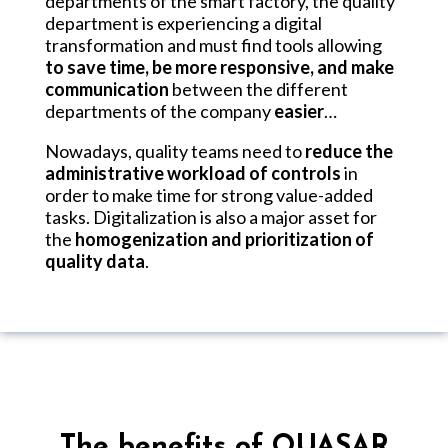
departments of the smart factory, the quality
department is experiencing a digital
transformation and must find tools allowing
to save time, be more responsive, and make
communication
between the different
departments of the company
easier
…
Nowadays, quality teams need to
reduce the
administrative workload of controls
in
order to make time for strong value-added
tasks. Digitalization is also a major asset for
the
homogenization and prioritization of
quality data
.
The benefits of QUASAR