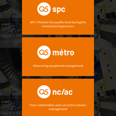
SPC / Monitor the quality level during the
manufacturing process
Measuring equipment management
Non-conformities and corrective actions
management