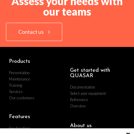
Assess your needs with
our teams
Contact us
Products
Get started with
Presentation
QUASAR
Maintenance
Training
Documentation
Services
Select your equipment
Our customers
References
Overview
Features
About us
Key functions