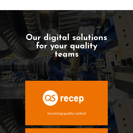
Our digital solutions
for your quality
teams
Incoming quality control