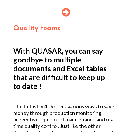
Quality teams
With QUASAR, you can say
goodbye to multiple
documents and Excel tables
that are difficult to keep up
to date !
The Industry 4.0 offers various ways to save
money through production monitoring,
preventive equipment maintenance and
real
time quality control
. Just like the other