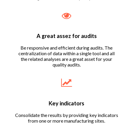
A great assez for audits
Be responsive and efficient during audits. The
centralization of data within a single tool and all
the related analyses are a great asset for your
quality audits.
Key indicators
Consolidate the results by providing key indicators
from one or more manufacturing sites.