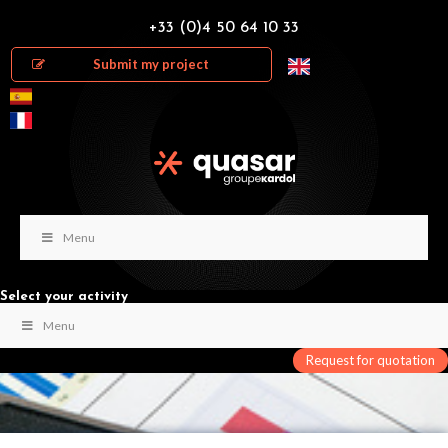
+33 (0)4 50 64 10 33
Submit my project
Menu
Select your activity
Menu
Request for quotation