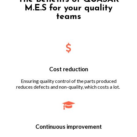
M.E.S for your quality
teams
Cost reduction
Ensuring quality control of the parts produced
reduces defects and non-quality, which costs a lot.
Continuous improvement