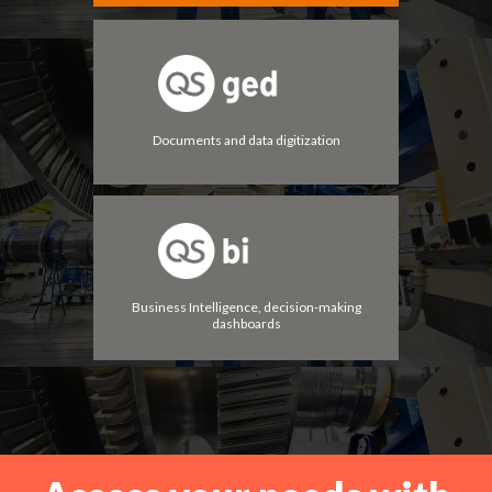
Documents and data digitization
Business Intelligence, decision-making
dashboards