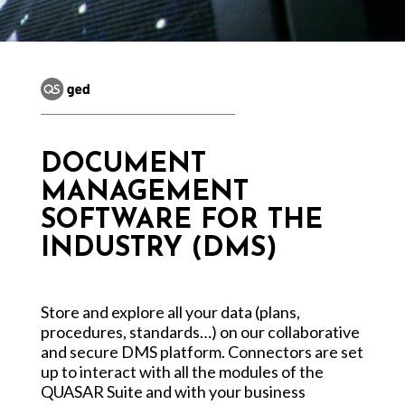
DOCUMENT
MANAGEMENT
SOFTWARE FOR THE
INDUSTRY (DMS)
Store and explore all your data (plans,
procedures, standards…) on our collaborative
and secure DMS platform. Connectors are set
up to interact with all the modules of the
QUASAR Suite and with your business