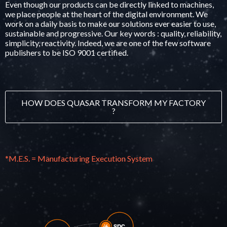
Even though our products can be directly linked to machines,
we place people at the heart of the digital environment. We
work on a daily basis to make our solutions ever easier to use,
sustainable and progressive. Our key words : quality, reliability,
simplicity, reactivity. Indeed, we are one of the few software
publishers to be
ISO 9001 certified
.
HOW DOES QUASAR TRANSFORM MY FACTORY
?
*M.E.S. = Manufacturing Execution System