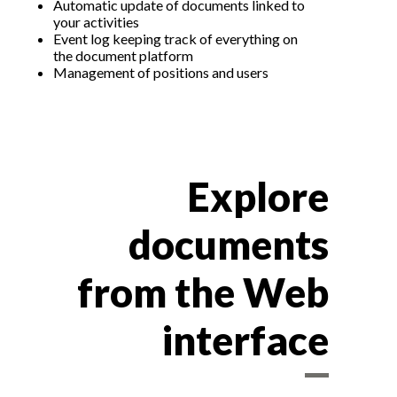
Automatic update of documents linked to
your activities
Event log keeping track of everything on
the document platform
Management of positions and users
Explore
documents
from the Web
interface