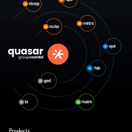
Products