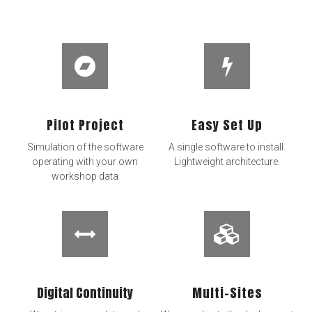
Pilot Project
Easy Set Up
Simulation of the software
A single software to install.
operating with your own
Lightweight architecture.
workshop data
Digital Continuity​
Multi-Sites