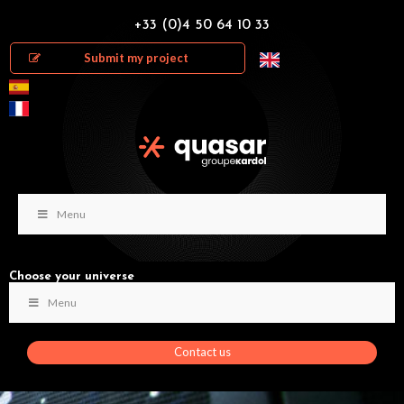
+33 (0)4 50 64 10 33
Submit my project
Menu
Choose your universe
Menu
Contact us