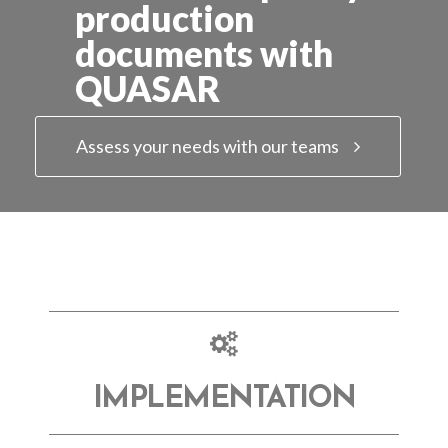
production
documents with
QUASAR
Assess your needs with our teams
IMPLEMENTATION