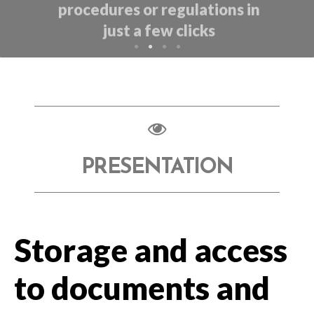
PRESENTATION
Storage and access
to documents and