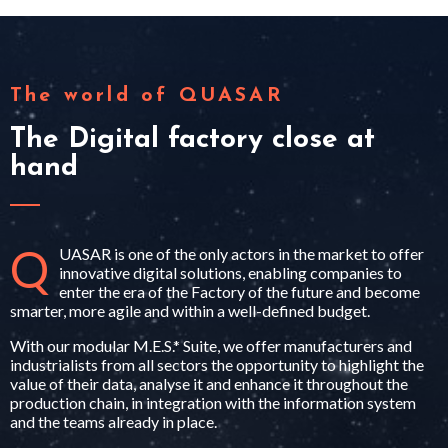
The world of QUASAR
The Digital factory close at
hand
Q
UASAR is one of the only actors in the market to offer
innovative digital solutions, enabling companies to
enter the era of the Factory of the future and become
smarter, more agile and within a well-defined budget.
With our modular M.E.S.* Suite, we offer manufacturers and
industrialists from all sectors the opportunity to highlight the
value of their data, analyse it and enhance it throughout the
production chain, in integration with the information system
and the teams already in place.