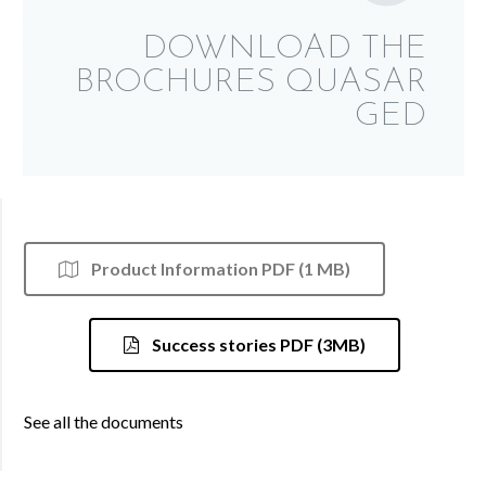
DOWNLOAD THE
BROCHURES QUASAR
GED
Product Information PDF (1 MB)
Success stories PDF (3MB)
See all the documents