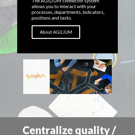
The AGILIUM connector system
allows you to interact with your
processes, departments, indicators,
positions and tasks.
About AGILIUM
Centralize quality /