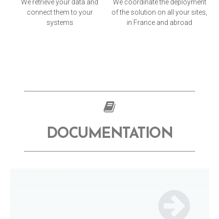
We retrieve your data and
We coordinate the deployment
connect them to your
of the solution on all your sites,
systems
in France and abroad
DOCUMENTATION