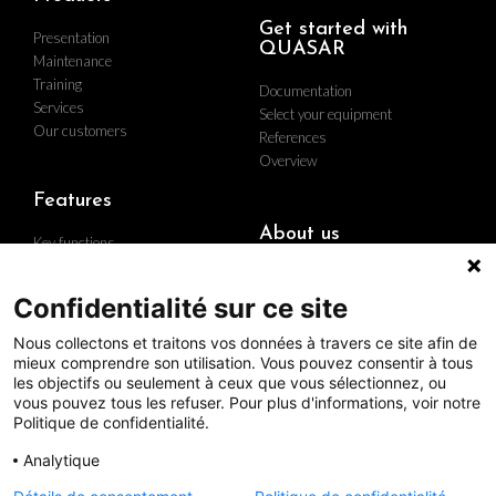
Get started with
Presentation
QUASAR
Maintenance
Training
Documentation
Services
Select your equipment
Our customers
References
Overview
Features
About us
Key functions
Implementation
Who are we
Hardware
Find us
Confidentialité sur ce site
Contact us
Nous collectons et traitons vos données à travers ce site afin de
Career
mieux comprendre son utilisation. Vous pouvez consentir à tous
The group
les objectifs ou seulement à ceux que vous sélectionnez, ou
Quality policy
vous pouvez tous les refuser. Pour plus d'informations, voir notre
Politique de confidentialité.
Analytique
Follow us