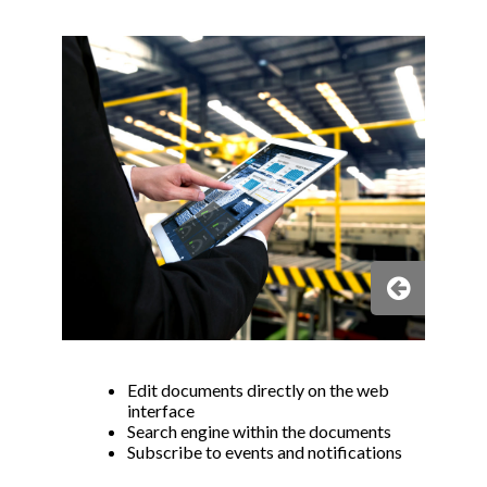
s
p
b
Edit documents directly on the web
interface
Search engine within the documents
Subscribe to events and notifications