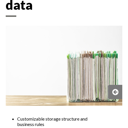
data​
Customizable storage structure and
business rules