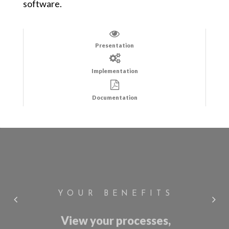
software.
Presentation
Implementation
Documentation
YOUR BENEFITS
View your processes,
procedures or regulations in
just a few clicks