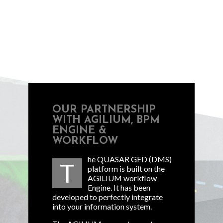
OUR PARTNERSHIP
WITH AGILIUM, BPM
ENGINE &
WORKFLOW
he QUASAR GED (DMS)
T
platform is built on the
AGILIUM workflow
Engine. It has been
developed to perfectly integrate
into your information system.