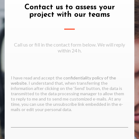
Contact us to assess your
project with our teams
Call us or fill in the contact form below. We will reply
within 24 h.
I have read and accept the
confidentiality policy of the
website
. I understand that, when transferring the
information after clicking on the ‘Send’ button, the data is
transmitted to the data processing manager to allow them
to reply to me and to send me customized e-mails. At any
time, you can use the unsubscribe link embedded in the e-
mails or edit your personal data.