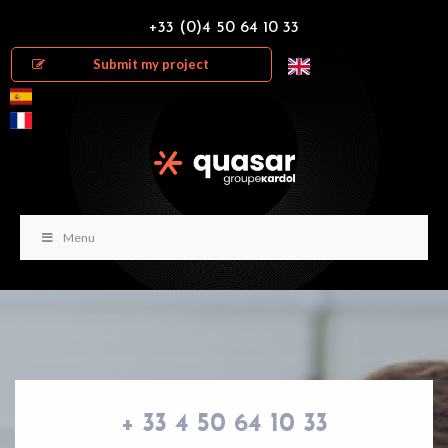
+33 (0)4 50 64 10 33
Submit my project
Menu
+ 33 4 50 64 10 33