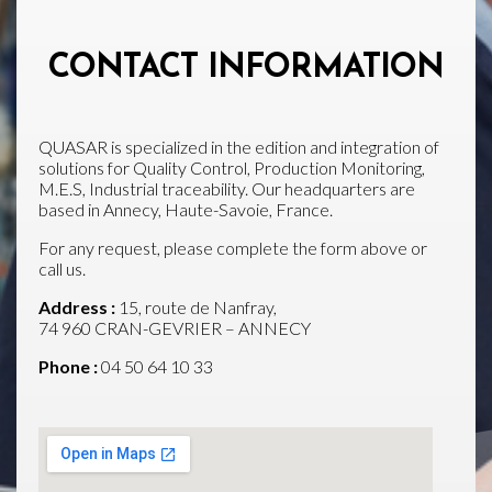
CONTACT INFORMATION
QUASAR is specialized in the edition and integration of
solutions for Quality Control, Production Monitoring,
M.E.S, Industrial traceability. Our headquarters are
based in Annecy, Haute-Savoie, France.
For any request, please complete the form above or
call us.
Address :
15, route de Nanfray,
74 960 CRAN-GEVRIER – ANNECY
Phone :
04 50 64 10 33