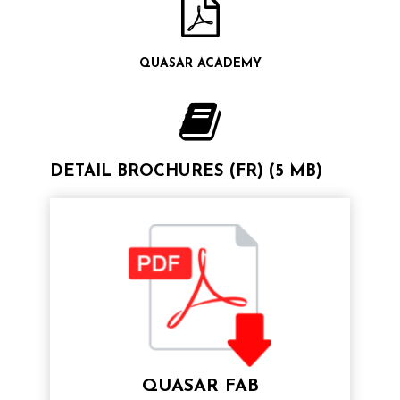
QUASAR ACADEMY
DETAIL BROCHURES (FR) (5 MB)
QUASAR FAB