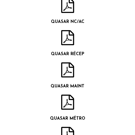
QUASAR NC/AC
QUASAR RÉCEP
QUASAR MAINT
QUASAR MÉTRO