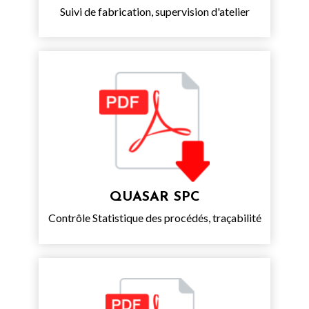
Suivi de fabrication, supervision d'atelier
QUASAR SPC
Contrôle Statistique des procédés, traçabilité