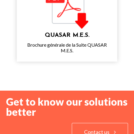
QUASAR M.E.S.
Brochure générale de la Suite QUASAR
M.E.S.
Get to know our solutions
better
Contact us