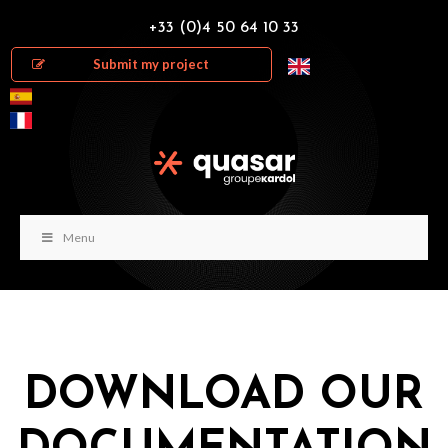
+33 (0)4 50 64 10 33
Submit my project
Menu
DOWNLOAD OUR