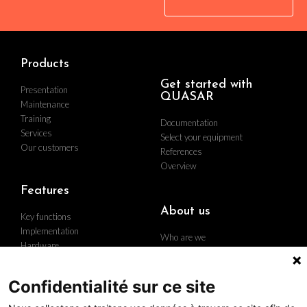
Products
Get started with
Presentation
QUASAR
Maintenance
Training
Documentation
Services
Select your equipment
Our customers
References
Overview
Features
About us
Key functions
Implementation
Who are we
Hardware
Find us
Contact us
Career
Confidentialité sur ce site
The group