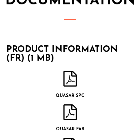
DOCUMENTATION
PRODUCT INFORMATION
(FR) (1 MB)
QUASAR SPC
QUASAR FAB