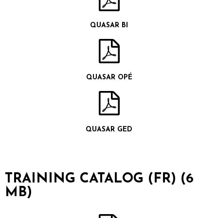
QUASAR BI
QUASAR OPÉ
QUASAR GED
TRAINING CATALOG (FR) (6
MB)