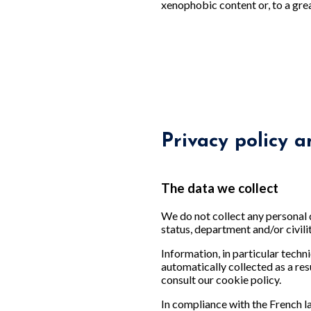
xenophobic content or, to a gre
Privacy policy a
The data we collect
We do not collect any personal 
status, department and/or civili
Information, in particular techni
automatically collected as a res
consult our cookie policy.
In compliance with the French 