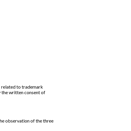
 related to trademark
y the written consent of
the observation of the three