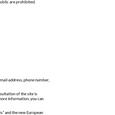
ublic are prohibited.
e-mail address, phone number,
ultation of the site is
 more information, you can
tés” and the new European