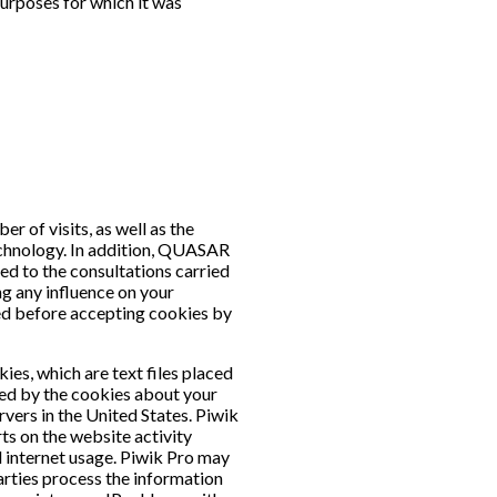
purposes for which it was
r of visits, as well as the
 technology. In addition, QUASAR
ed to the consultations carried
ng any influence on your
ied before accepting cookies by
ies, which are text files placed
ted by the cookies about your
rvers in the United States. Piwik
rts on the website activity
d internet usage. Piwik Pro may
parties process the information