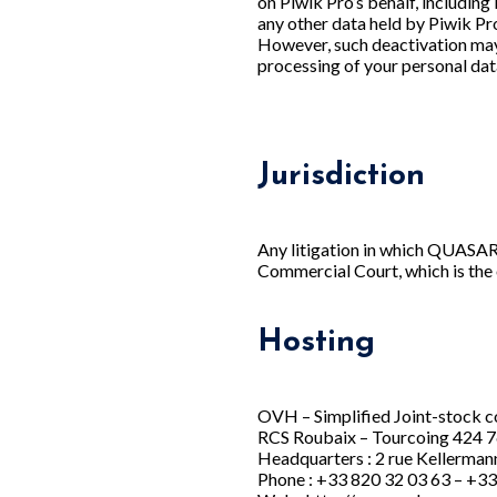
on Piwik Pro’s behalf, including 
any other data held by Piwik Pro
However, such deactivation may p
processing of your personal dat
Jurisdiction
Any litigation in which QUASAR 
Commercial Court, which is the
Hosting
OVH – Simplified Joint-stock c
RCS Roubaix – Tourcoing 424 
Headquarters : 2 rue Kellerman
Phone : +33 820 32 03 63 – +33