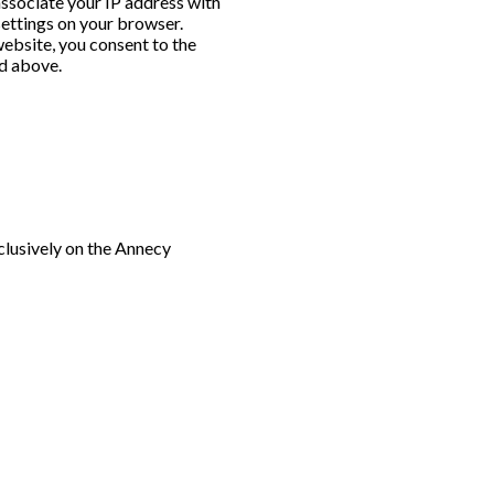
 associate your IP address with
settings on your browser.
website, you consent to the
ed above.
clusively on the Annecy