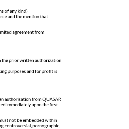
s of any kind)
urce and the mention that
 limited agreement from
h the prior written authorization
ing purposes and for profit is
itten authorisation from QUASAR
eted immediately upon the first
e must not be embedded within
ng controversial, pornographic,