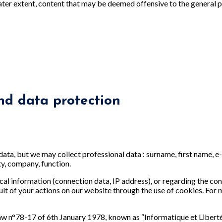
ater extent, content that may be deemed offensive to the general p
nd data protection
data, but we may collect professional data : surname, first name, 
ty, company, function.
cal information (connection data, IP address), or regarding the cons
ult of your actions on our website through the use of cookies. For
law n°78-17 of 6th January 1978, known as “Informatique et Liber