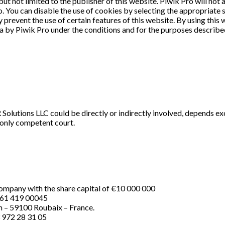
but not limited to the publisher of this website. Piwik Pro will not
. You can disable the use of cookies by selecting the appropriate 
revent the use of certain features of this website. By using this 
a by Piwik Pro under the conditions and for the purposes describ
Solutions LLC could be directly or indirectly involved, depends ex
 only competent court.
ompany with the share capital of €10 000 000
761 419 00045
n – 59100 Roubaix – France.
 972 28 31 05