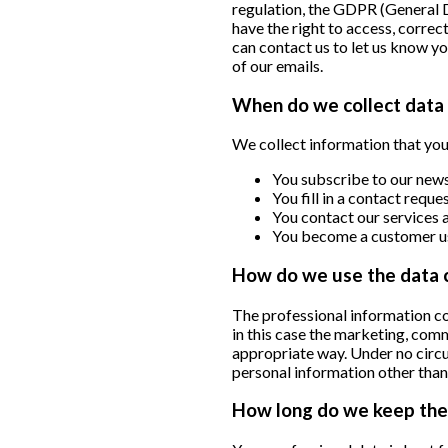
regulation, the GDPR (General 
have the right to access, correc
can contact us to let us know y
of our emails.
When do we collect data 
We collect information that you 
You subscribe to our news
You fill in a contact requ
You contact our services a
You become a customer us
How do we use the data 
The professional information col
in this case the marketing, co
appropriate way. Under no circu
personal information other than
How long do we keep the 