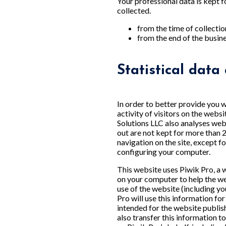
Your professional data is kept f
collected.
from the time of collectio
from the end of the busines
Statistical data
In order to better provide you w
activity of visitors on the webs
Solutions LLC also analyses webs
out are not kept for more than 
navigation on the site, except 
configuring your computer.
This website uses Piwik Pro, a w
on your computer to help the w
use of the website (including yo
Pro will use this information fo
intended for the website publis
also transfer this information t