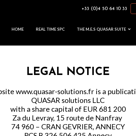
+33 (0)4 50 64 10 33
HOME
REAL TIME SPC
THE M.E.S QUASAR SUITE
LEGAL NOTICE
site www.quasar-solutions.fr is a publicat
QUASAR solutions LLC
with a share capital of EUR 681 200
Za du Levray, 15 route de Nanfray
74 960 – CRAN GEVRIER, ANNECY
RCS B 326 506 425 Annecy