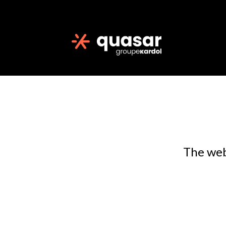
The web