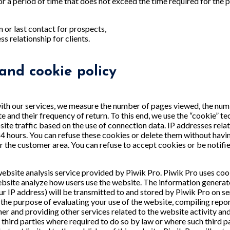
or a period of time that does not exceed the time required for the 
n or last contact for prospects,
s relationship for clients.
 and cookie policy
ith our services, we measure the number of pages viewed, the numbe
ite and their frequency of return. To this end, we use the “cookie”
ite traffic based on the use of connection data. IP addresses relat
24 hours. You can refuse these cookies or delete them without havi
for the customer area. You can refuse to accept cookies or be notif
ebsite analysis service provided by Piwik Pro. Piwik Pro uses cook
ebsite analyze how users use the website. The information genera
ur IP address) will be transmitted to and stored by Piwik Pro on se
r the purpose of evaluating your use of the website, compiling repo
her and providing other services related to the website activity an
o third parties where required to do so by law or where such third 