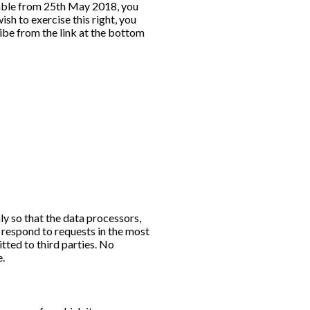
cable from 25th May 2018, you
sh to exercise this right, you
ibe from the link at the bottom
ly so that the data processors,
respond to requests in the most
tted to third parties. No
e.