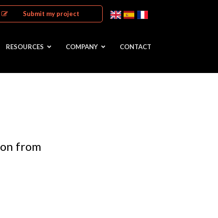
Submit my project
RESOURCES
COMPANY
CONTACT
ion from