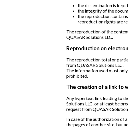
the dissemination is kept 
the integrity of the docu
the reproduction contains 
reproduction rights are re
The reproduction of the content
QUASAR Solutions LLC.
Reproduction on electron
The reproduction total or partia
from QUASAR Solutions LLC.
The information used must only 
prohibited.
The creation of a link to
Any hypertext link leading to 
Solutions LLC. or at least be pr
request from QUASAR Solution
In case of the authorization of
the pages of another site, but 