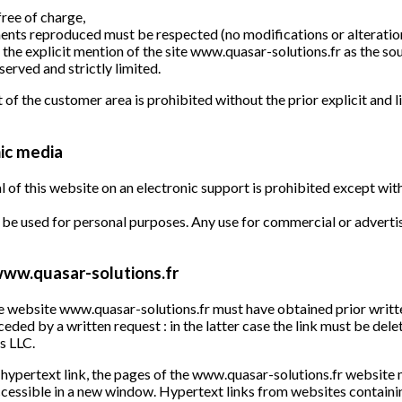
free of charge,
ments reproduced must be respected (no modifications or alteration
the explicit mention of the site www.quasar-solutions.fr as the so
served and strictly limited.
 of the customer area is prohibited without the prior explicit and
ic media
l of this website on an electronic support is prohibited except wit
be used for personal purposes. Any use for commercial or advertis
 www.quasar-solutions.fr
the website www.quasar-solutions.fr must have obtained prior wr
eceded by a written request : in the latter case the link must be del
s LLC.
 a hypertext link, the pages of the www.quasar-solutions.fr websit
accessible in a new window. Hypertext links from websites containi