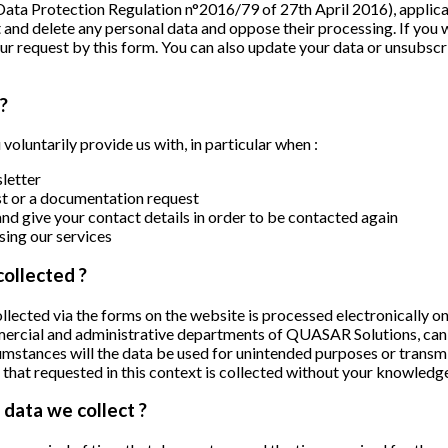
Data Protection Regulation n°2016/79 of 27th April 2016), appli
t and delete any personal data and oppose their processing. If you wi
our request
by this form
. You can also update your data or unsubscr
?
voluntarily provide us with, in particular when :
letter
est or a documentation request
nd give your contact details in order to be contacted again
ing our services
collected ?
lected via the forms on the website is processed electronically on
mmercial and administrative departments of QUASAR Solutions, can 
mstances will the data be used for unintended purposes or transmi
 that requested in this context is collected without your knowledg
data we collect ?