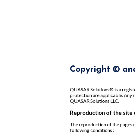
Copyright © and
QUASAR Solutions® is a registe
protection are applicable. Any r
QUASAR Solutions LLC.
Reproduction of the site 
The reproduction of the pages of
following conditions :