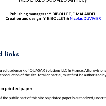
Publishing managers : Y. BIBOLLET, F. MALARDEL
Creation and design : Y. BIBOLLET &
Nicolas DUVIVIER
 links
red trademark of QUASAR Solutions LLC in France. All provisions
eproduction of the site, total or partial, must first be authorized b
on printed paper
 the public part of this site on printed paper is authorized, under 